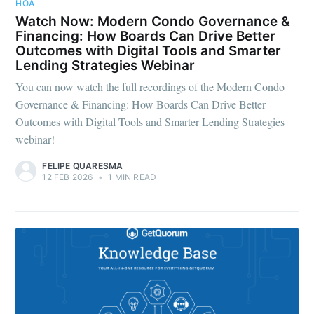
HOA
Watch Now: Modern Condo Governance &
Financing: How Boards Can Drive Better
Outcomes with Digital Tools and Smarter
Lending Strategies Webinar
You can now watch the full recordings of the Modern Condo
Governance & Financing: How Boards Can Drive Better
Outcomes with Digital Tools and Smarter Lending Strategies
webinar!
FELIPE QUARESMA
12 FEB 2026
•
1 MIN READ