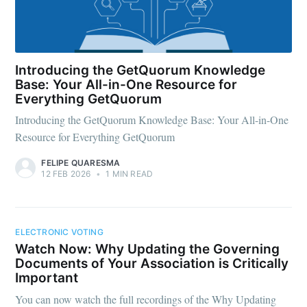
Introducing the GetQuorum Knowledge
Base: Your All-in-One Resource for
Everything GetQuorum
Introducing the GetQuorum Knowledge Base: Your All-in-One
Resource for Everything GetQuorum
FELIPE QUARESMA
12 FEB 2026
•
1 MIN READ
ELECTRONIC VOTING
Watch Now: Why Updating the Governing
Documents of Your Association is Critically
Important
You can now watch the full recordings of the Why Updating