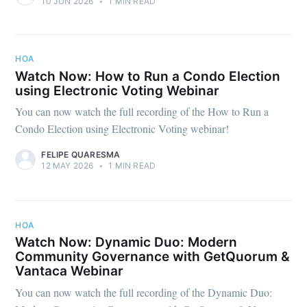
10 JUN 2026
•
1 MIN READ
HOA
Watch Now: How to Run a Condo Election
using Electronic Voting Webinar
You can now watch the full recording of the How to Run a
Condo Election using Electronic Voting webinar!
FELIPE QUARESMA
12 MAY 2026
•
1 MIN READ
HOA
Watch Now: Dynamic Duo: Modern
Community Governance with GetQuorum &
Vantaca Webinar
You can now watch the full recording of the Dynamic Duo: