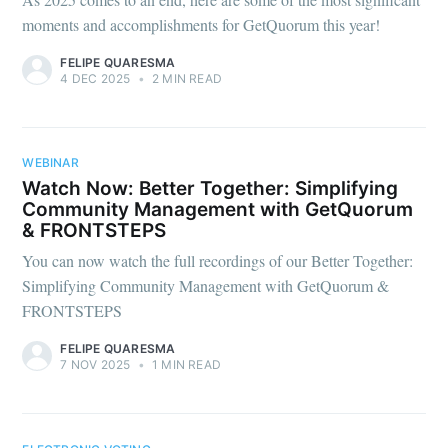
moments and accomplishments for GetQuorum this year!
FELIPE QUARESMA
4 DEC 2025
•
2 MIN READ
WEBINAR
Watch Now: Better Together: Simplifying
Community Management with GetQuorum
& FRONTSTEPS
You can now watch the full recordings of our Better Together:
Simplifying Community Management with GetQuorum &
FRONTSTEPS
FELIPE QUARESMA
7 NOV 2025
•
1 MIN READ