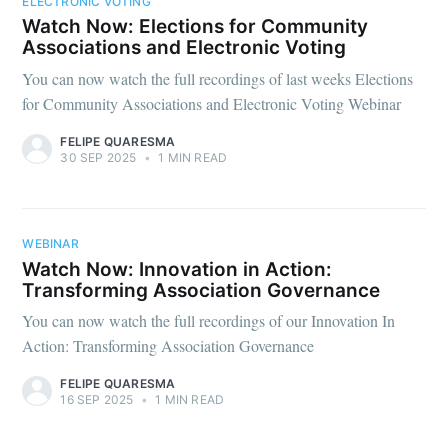
ELECTRONIC VOTING
Watch Now: Elections for Community
Associations and Electronic Voting
You can now watch the full recordings of last weeks Elections
for Community Associations and Electronic Voting Webinar
FELIPE QUARESMA
30 SEP 2025
•
1 MIN READ
WEBINAR
Watch Now: Innovation in Action:
Transforming Association Governance
You can now watch the full recordings of our Innovation In
Action: Transforming Association Governance
FELIPE QUARESMA
16 SEP 2025
•
1 MIN READ