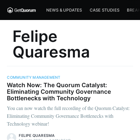
NEWS & UPDATES
CASE STUDIES
BREAK
Felipe
Quaresma
COMMUNITY MANAGEMENT
Watch Now: The Quorum Catalyst:
Eliminating Community Governance
Bottlenecks with Technology
You can now watch the full recording of the Quorum Catalyst:
Eliminating Community Governance Bottlenecks with
Technology webinar!
FELIPE QUARESMA