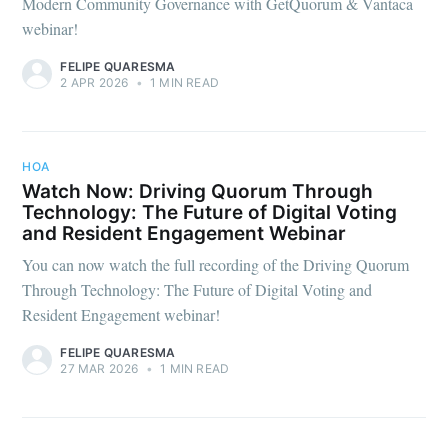
Modern Community Governance with GetQuorum & Vantaca
webinar!
FELIPE QUARESMA
2 APR 2026
•
1 MIN READ
HOA
Watch Now: Driving Quorum Through
Technology: The Future of Digital Voting
and Resident Engagement Webinar
You can now watch the full recording of the Driving Quorum
Through Technology: The Future of Digital Voting and
Resident Engagement webinar!
FELIPE QUARESMA
27 MAR 2026
•
1 MIN READ