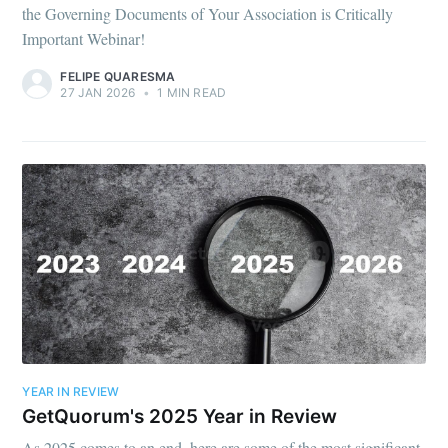
the Governing Documents of Your Association is Critically
Important Webinar!
FELIPE QUARESMA
27 JAN 2026
•
1 MIN READ
YEAR IN REVIEW
GetQuorum's 2025 Year in Review
As 2025 comes to an end, here are some of the most significant