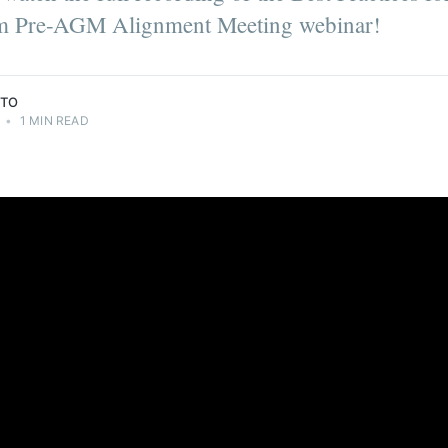
 of
 Pre-AGM Alignment Meeting webinar!
NTO
•
1 MIN READ