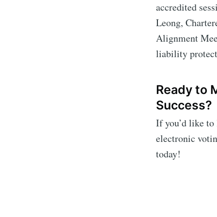
accredited sess
Leong, Charter
Alignment Meeti
liability prote
Ready to 
Success?
If you’d like t
electronic voti
today!