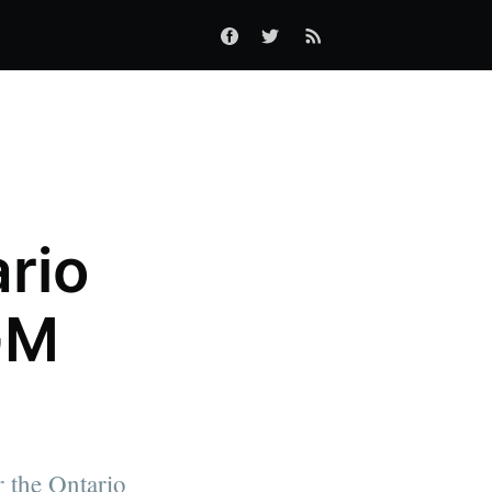
ario
GM
r the Ontario