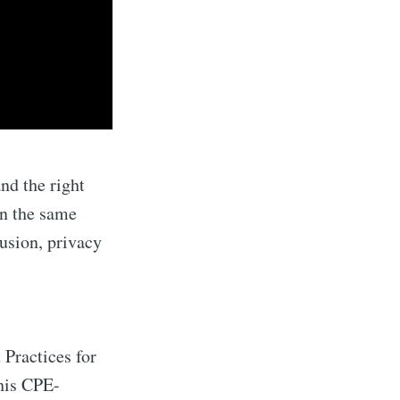
nd the right
on the same
usion, privacy
 Practices for
his CPE-