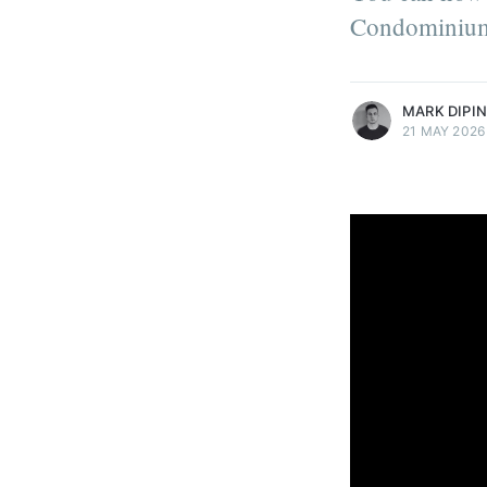
technology's role in the success
Condominium
organizations.
More posts
by Mark DiPinto.
MARK DIPI
21 MAY 2026