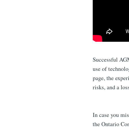
Successful AGMs
use of technol
page, the exper
risks, and a lo
In case you mis
the Ontario C