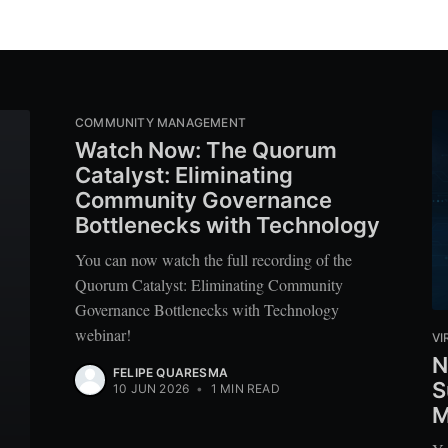
COMMUNITY MANAGEMENT
Watch Now: The Quorum
Catalyst: Eliminating
Community Governance
Bottlenecks with Technology
You can now watch the full recording of the
Quorum Catalyst: Eliminating Community
Governance Bottlenecks with Technology
webinar!
VI
N
FELIPE QUARESMA
S
10 JUN 2026
•
1 MIN READ
M