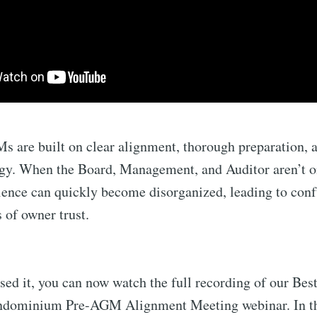
 are built on clear alignment, thorough preparation, a
ogy. When the Board, Management, and Auditor aren’t 
ience can quickly become disorganized, leading to conf
ss of owner trust.
sed it, you can now watch the full recording of our Best
ondominium Pre-AGM Alignment Meeting webinar. In t