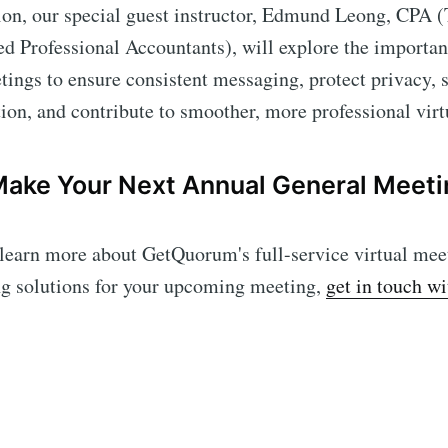
ion, our special guest instructor, Edmund Leong, CPA (
ed Professional Accountants), will explore the import
ngs to ensure consistent messaging, protect privacy, s
ction, and contribute to smoother, more professional vi
Make Your Next Annual General Meeti
o learn more about GetQuorum's full-service virtual mee
ng solutions for your upcoming meeting,
get in touch w