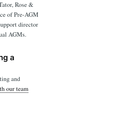
Tator, Rose &
ance of Pre-AGM
upport director
rtual AGMs.
ng a
ting and
ith our team