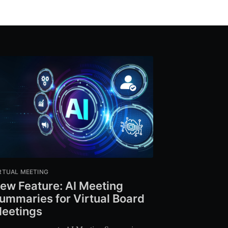
RTUAL MEETING
ew Feature: AI Meeting
ummaries for Virtual Board
eetings