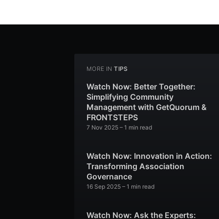
MORE IN
TIPS
Watch Now: Better Together:
Simplifying Community
Management with GetQuorum &
FRONTSTEPS
7 Nov 2025
– 1 min read
Watch Now: Innovation in Action:
Transforming Association
Governance
16 Sep 2025
– 1 min read
Watch Now: Ask the Experts: