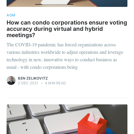
AGM
How can condo corporations ensure voting
accuracy during virtual and hybrid
meetings?
The COVID-19 pandemic has forced organizations across
various industries worldwide to adjust operations and leverage
technology in new, innovative ways to conduct business as
usual - with condo corporations being
BEN ZELIKOVITZ
2 DEC 2021
•
4 MIN READ