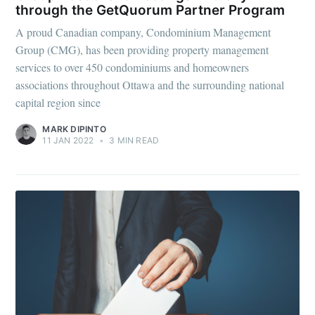
through the GetQuorum Partner Program
A proud Canadian company, Condominium Management
Group (CMG), has been providing property management
services to over 450 condominiums and homeowners
associations throughout Ottawa and the surrounding national
capital region since
MARK DIPINTO
11 JAN 2022
•
3 MIN READ