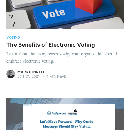
VOTING
The Benefits of Electronic Voting
Learn about the many reasons why your organization should
embrace electronic voting.
MARK DIPINTO
23 NOV 2021
•
4 MIN READ