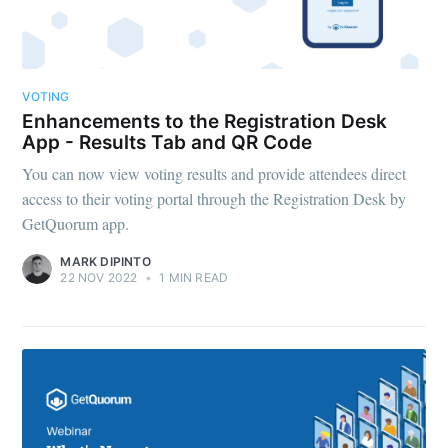
VOTING
Enhancements to the Registration Desk
App - Results Tab and QR Code
You can now view voting results and provide attendees direct
access to their voting portal through the Registration Desk by
GetQuorum app.
MARK DIPINTO
22 NOV 2022
•
1 MIN READ