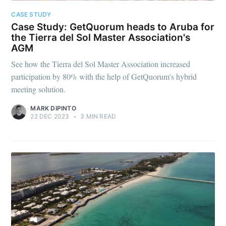
CASE STUDY
Case Study: GetQuorum heads to Aruba for
the Tierra del Sol Master Association's
AGM
See how the Tierra del Sol Master Association increased
participation by 80% with the help of GetQuorum's hybrid
meeting solution.
MARK DIPINTO
22 DEC 2023
•
3 MIN READ