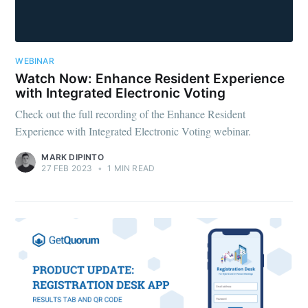
WEBINAR
Watch Now: Enhance Resident Experience
with Integrated Electronic Voting
Check out the full recording of the Enhance Resident
Experience with Integrated Electronic Voting webinar.
MARK DIPINTO
27 FEB 2023
•
1 MIN READ