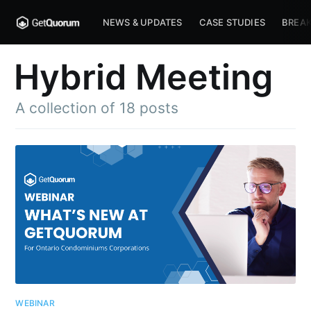
NEWS & UPDATES
CASE STUDIES
BREAK
Hybrid Meeting
A collection of 18 posts
WEBINAR