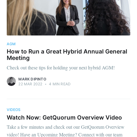
AGM
How to Run a Great Hybrid Annual General
Meeting
Check out these tips for holding your next hybrid AGM!
MARK DIPINTO
22 MAR 2022
•
4 MIN READ
VIDEOS
Watch Now: GetQuorum Overview Video
Take a few minutes and check out our GetQuorum Overview
video! Have an Upcoming Meeting? Connect with our team