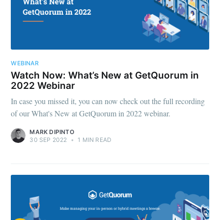
WEBINAR
Watch Now: What’s New at GetQuorum in
2022 Webinar
In case you missed it, you can now check out the full recording
of our What's New at GetQuorum in 2022 webinar.
MARK DIPINTO
30 SEP 2022
•
1 MIN READ