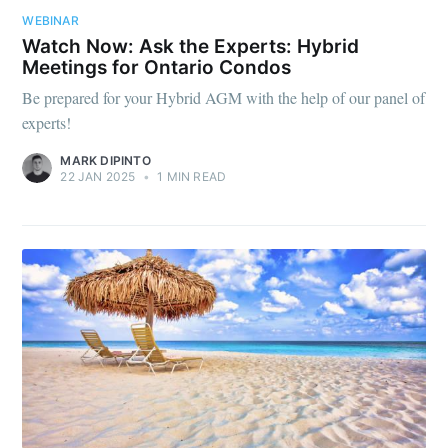
WEBINAR
Watch Now: Ask the Experts: Hybrid
Meetings for Ontario Condos
Be prepared for your Hybrid AGM with the help of our panel of
experts!
MARK DIPINTO
22 JAN 2025
•
1 MIN READ