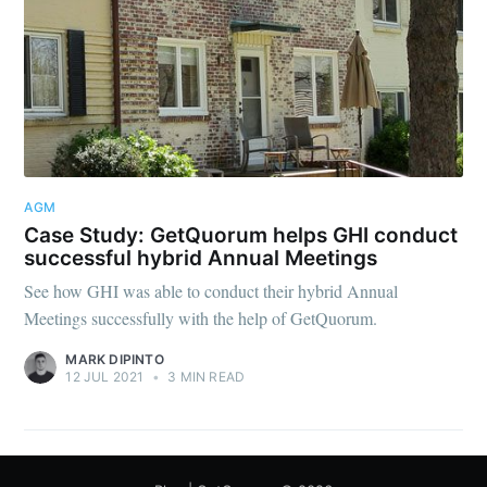
AGM
Case Study: GetQuorum helps GHI conduct
successful hybrid Annual Meetings
See how GHI was able to conduct their hybrid Annual
Meetings successfully with the help of GetQuorum.
MARK DIPINTO
12 JUL 2021
•
3 MIN READ