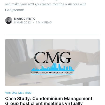
and make your next governance meeting a success with
GetQuorum!
MARK DIPINTO
8 MAR 2022
•
1 MIN READ
VIRTUAL MEETING
Case Study: Condominium Management
Group host client meetings virtually