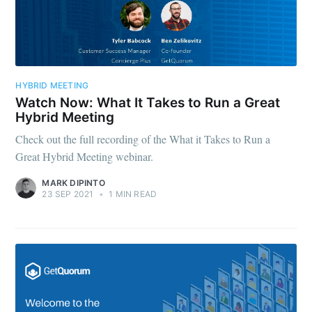
HYBRID MEETING
Watch Now: What It Takes to Run a Great
Hybrid Meeting
Check out the full recording of the What it Takes to Run a
Great Hybrid Meeting webinar.
MARK DIPINTO
23 SEP 2021
•
1 MIN READ