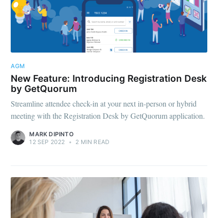
AGM
New Feature: Introducing Registration Desk
by GetQuorum
Streamline attendee check-in at your next in-person or hybrid
meeting with the Registration Desk by GetQuorum application.
MARK DIPINTO
12 SEP 2022
•
2 MIN READ