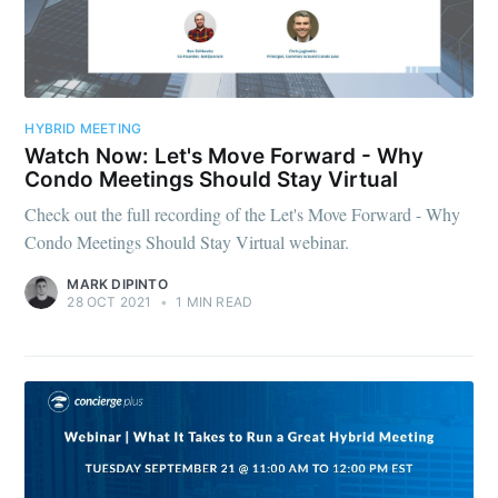
HYBRID MEETING
Watch Now: Let's Move Forward - Why
Condo Meetings Should Stay Virtual
Check out the full recording of the Let's Move Forward - Why
Condo Meetings Should Stay Virtual webinar.
MARK DIPINTO
28 OCT 2021
•
1 MIN READ