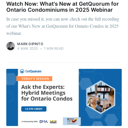
Watch Now: What's New at GetQuorum for
Ontario Condominiums in 2025 Webinar
In case you missed it, you can now check out the full recording
of our What's New at GetQuorum for Ontario Condos in 2025
webinar.
MARK DIPINTO
4 MAR 2025
•
1 MIN READ