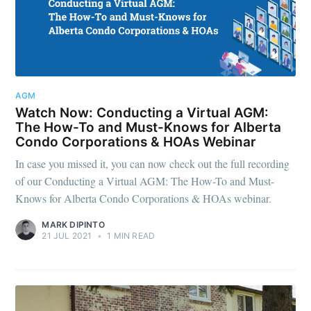
AGM
Watch Now: Conducting a Virtual AGM:
The How-To and Must-Knows for Alberta
Condo Corporations & HOAs Webinar
In case you missed it, you can now check out the full recording
of our Conducting a Virtual AGM: The How-To and Must-
Knows for Alberta Condo Corporations & HOAs webinar.
MARK DIPINTO
21 JUL 2021
•
1 MIN READ