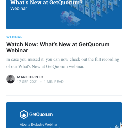
WEBINAR
Watch Now: What’s New at GetQuorum
Webinar
In case you missed it, you can now check out the full recording
of our What's New at GetQuorum webinar.
MARK DIPINTO
17 SEP 2021
•
1 MIN READ