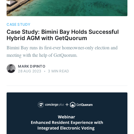
CASE STUDY
Case Study: Bimini Bay Holds Successful
Hybrid AGM with GetQuorum
Bimini Bay runs its first-ever homeowner-only election and
meeting with the help of GetQuorum.
MARK DIPINTO
28 AUG 2023
•
3 MIN READ